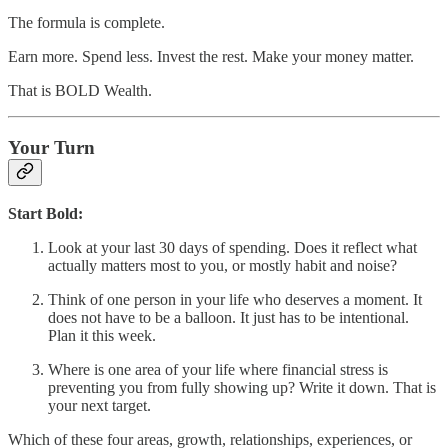
The formula is complete.
Earn more. Spend less. Invest the rest. Make your money matter.
That is BOLD Wealth.
Your Turn
Start Bold:
Look at your last 30 days of spending. Does it reflect what
actually matters most to you, or mostly habit and noise?
Think of one person in your life who deserves a moment. It
does not have to be a balloon. It just has to be intentional.
Plan it this week.
Where is one area of your life where financial stress is
preventing you from fully showing up? Write it down. That is
your next target.
Which of these four areas, growth, relationships, experiences, or