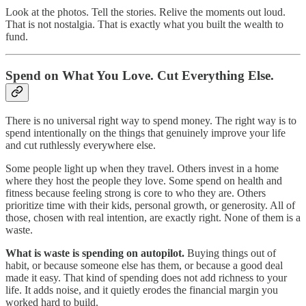
Look at the photos. Tell the stories. Relive the moments out loud.
That is not nostalgia. That is exactly what you built the wealth to
fund.
Spend on What You Love. Cut Everything Else.
There is no universal right way to spend money. The right way is to
spend intentionally on the things that genuinely improve your life
and cut ruthlessly everywhere else.
Some people light up when they travel. Others invest in a home
where they host the people they love. Some spend on health and
fitness because feeling strong is core to who they are. Others
prioritize time with their kids, personal growth, or generosity. All of
those, chosen with real intention, are exactly right. None of them is a
waste.
What is waste is spending on autopilot.
Buying things out of
habit, or because someone else has them, or because a good deal
made it easy. That kind of spending does not add richness to your
life. It adds noise, and it quietly erodes the financial margin you
worked hard to build.