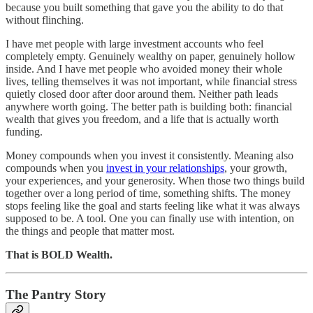
because you built something that gave you the ability to do that
without flinching.
I have met people with large investment accounts who feel
completely empty. Genuinely wealthy on paper, genuinely hollow
inside. And I have met people who avoided money their whole
lives, telling themselves it was not important, while financial stress
quietly closed door after door around them. Neither path leads
anywhere worth going. The better path is building both: financial
wealth that gives you freedom, and a life that is actually worth
funding.
Money compounds when you invest it consistently. Meaning also
compounds when you
invest in your relationships
, your growth,
your experiences, and your generosity. When those two things build
together over a long period of time, something shifts. The money
stops feeling like the goal and starts feeling like what it was always
supposed to be. A tool. One you can finally use with intention, on
the things and people that matter most.
That is BOLD Wealth.
The Pantry Story