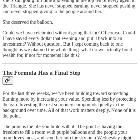
she is still going full-time and selling in the top ten of every agent in
the Triangle. She has never stopped earning, never stopped pushing,
and never stopped giving to the people around her.
She deserved the balloon.
Could we have celebrated without going that far? Of course. Could
I have saved every dollar that evening and put it back into an
investment? Without question. But I kept coming back to one
thought as we planned the whole thing: what do we actually build
wealth for, if not for moments like this?
The Formula Has a Final Step
For the last three weeks, we’ve been building toward something.
Earning more by increasing your value. Spending less by protecting
the gap. Investing the rest so money compounds quietly in the
background over time. All of that work matters deeply. None of it is
the point.
The point is the life you build with it. The point is having the
freedom to fill a room with purple balloons and the people your
mom loves most, and send her into the sky on a Wednesday night,