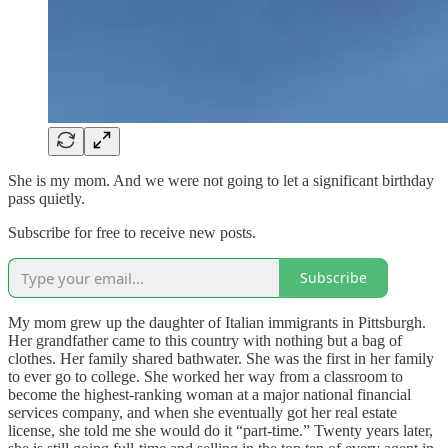
She is my mom. And we were not going to let a significant birthday
pass quietly.
Subscribe for free to receive new posts.
Subscribe
My mom grew up the daughter of Italian immigrants in Pittsburgh.
Her grandfather came to this country with nothing but a bag of
clothes. Her family shared bathwater. She was the first in her family
to ever go to college. She worked her way from a classroom to
become the highest-ranking woman at a major national financial
services company, and when she eventually got her real estate
license, she told me she would do it “part-time.” Twenty years later,