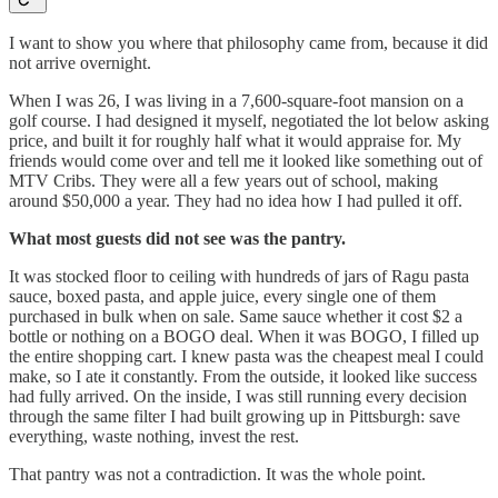
I want to show you where that philosophy came from, because it did
not arrive overnight.
When I was 26, I was living in a 7,600-square-foot mansion on a
golf course. I had designed it myself, negotiated the lot below asking
price, and built it for roughly half what it would appraise for. My
friends would come over and tell me it looked like something out of
MTV Cribs. They were all a few years out of school, making
around $50,000 a year. They had no idea how I had pulled it off.
What most guests did not see was the pantry.
It was stocked floor to ceiling with hundreds of jars of Ragu pasta
sauce, boxed pasta, and apple juice, every single one of them
purchased in bulk when on sale. Same sauce whether it cost $2 a
bottle or nothing on a BOGO deal. When it was BOGO, I filled up
the entire shopping cart. I knew pasta was the cheapest meal I could
make, so I ate it constantly. From the outside, it looked like success
had fully arrived. On the inside, I was still running every decision
through the same filter I had built growing up in Pittsburgh: save
everything, waste nothing, invest the rest.
That pantry was not a contradiction. It was the whole point.