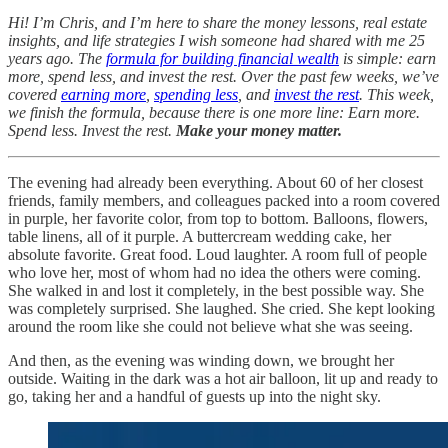
Hi! I’m Chris, and I’m here to share the money lessons, real estate
insights, and life strategies I wish someone had shared with me 25
years ago. The
formula for building financial wealth
is simple: earn
more, spend less, and invest the rest. Over the past few weeks, we’ve
covered
earning more
,
spending less
, and
invest the rest
. This week,
we finish the formula, because there is one more line: Earn more.
Spend less. Invest the rest.
Make your money matter.
The evening had already been everything. About 60 of her closest
friends, family members, and colleagues packed into a room covered
in purple, her favorite color, from top to bottom. Balloons, flowers,
table linens, all of it purple. A buttercream wedding cake, her
absolute favorite. Great food. Loud laughter. A room full of people
who love her, most of whom had no idea the others were coming.
She walked in and lost it completely, in the best possible way. She
was completely surprised. She laughed. She cried. She kept looking
around the room like she could not believe what she was seeing.
And then, as the evening was winding down, we brought her
outside. Waiting in the dark was a hot air balloon, lit up and ready to
go, taking her and a handful of guests up into the night sky.