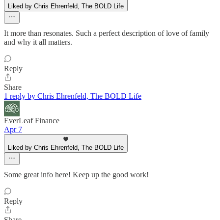
Liked by Chris Ehrenfeld, The BOLD Life
It more than resonates. Such a perfect description of love of family
and why it all matters.
Reply
Share
1 reply by Chris Ehrenfeld, The BOLD Life
EverLeaf Finance
Apr 7
Liked by Chris Ehrenfeld, The BOLD Life
Some great info here! Keep up the good work!
Reply
Share