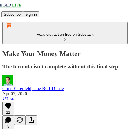
Subscribe
Sign in
Read distraction-free on Substack
Make Your Money Matter
The formula isn't complete without this final step.
Chris Ehrenfeld, The BOLD Life
Apr 07, 2026
Listen
11
8