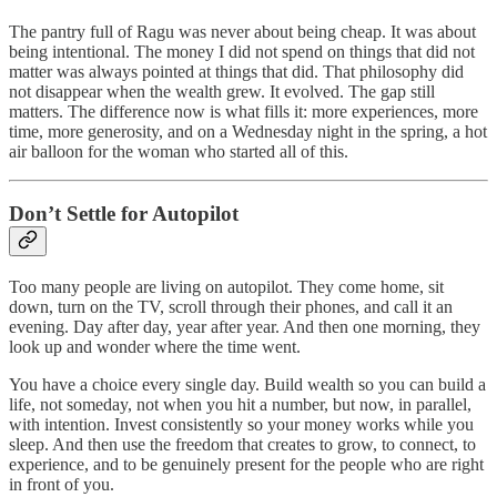
The pantry full of Ragu was never about being cheap. It was about
being intentional. The money I did not spend on things that did not
matter was always pointed at things that did. That philosophy did
not disappear when the wealth grew. It evolved. The gap still
matters. The difference now is what fills it: more experiences, more
time, more generosity, and on a Wednesday night in the spring, a hot
air balloon for the woman who started all of this.
Don’t Settle for Autopilot
Too many people are living on autopilot. They come home, sit
down, turn on the TV, scroll through their phones, and call it an
evening. Day after day, year after year. And then one morning, they
look up and wonder where the time went.
You have a choice every single day. Build wealth so you can build a
life, not someday, not when you hit a number, but now, in parallel,
with intention. Invest consistently so your money works while you
sleep. And then use the freedom that creates to grow, to connect, to
experience, and to be genuinely present for the people who are right
in front of you.