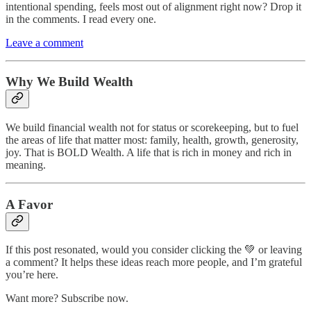
intentional spending, feels most out of alignment right now? Drop it
in the comments. I read every one.
Leave a comment
Why We Build Wealth
We build financial wealth not for status or scorekeeping, but to fuel
the areas of life that matter most: family, health, growth, generosity,
joy. That is BOLD Wealth. A life that is rich in money and rich in
meaning.
A Favor
If this post resonated, would you consider clicking the 💚 or leaving
a comment? It helps these ideas reach more people, and I’m grateful
you’re here.
Want more? Subscribe now.