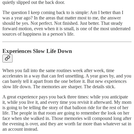
quietly slipped out the back door.
The question I keep coming back to is simple: Am I better than I
was a year ago? In the areas that matter most to me, the answer
should be yes. Not perfect. Not finished. Just better. That steady
forward motion, even when it is small, is one of the most underrated
sources of happiness in a person’s life.
Experiences Slow Life Down
When you fall into the same routines week after week, time
accelerates in a way that can feel unsettling. A year goes by, and you
can barely tell it apart from the one before it. But new experiences
slow life down. The memories are sharper. The details stick.
A great experience pays you back three times: while you anticipate
it, while you live it, and every time you revisit it afterward. My mom
is going to be telling the story of that balloon ride for the rest of her
life. The people in that room are going to remember the look on her
face when she walked in. Those memories will compound long after
the evening is over, and they are worth far more than whatever sat in
an account instead.