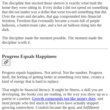
The discipline that stocked those shelves is exactly what built the
home they were sitting in. Every dollar I did not spend on something
that did not matter was a dollar that went toward something that did.
Over the years and decades, that gap compounded into financial
freedom. Freedom that eventually became a room full of purple
balloons, a buttercream cake, and a hot air balloon rising into the
dark.
The discipline made the moment possible. The moment made the
discipline worth it.
Progress Equals Happiness
Progress equals happiness. Not arrival. Not the number. Progress
itself, the feeling of getting better at something over time, creates a
kind of energy that is hard to replace.
That might be financial literacy. It might be fitness, a skill you are
developing, the books you are reading, or the way you show up as a
parent or a partner.
Growth compounds just like money does
, and
most people who feel stuck in their lives have actually stopped
growing somewhere. Comfort became the goal, and fulfillment