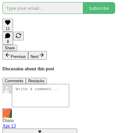
Subscribe
11
8
Share
Previous
Next
Discussion about this post
Comments
Restacks
Diana
Apr 13