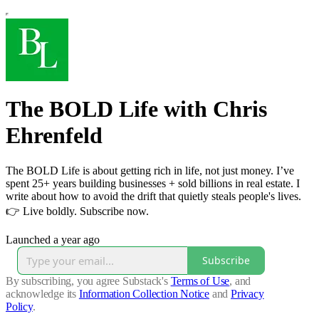
The BOLD Life with Chris
Ehrenfeld
The BOLD Life is about getting rich in life, not just money. I’ve
spent 25+ years building businesses + sold billions in real estate. I
write about how to avoid the drift that quietly steals people's lives.
👉 Live boldly. Subscribe now.
Launched a year ago
Subscribe
By subscribing, you agree Substack's
Terms of Use
, and
acknowledge its
Information Collection Notice
and
Privacy
Policy
.