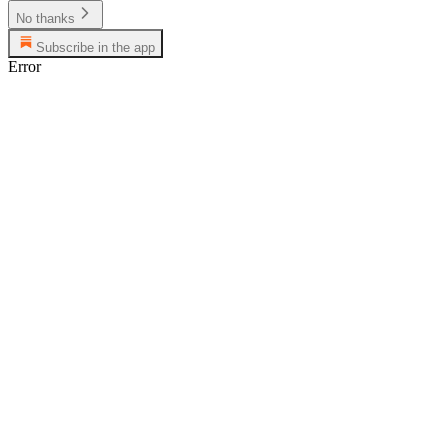
No thanks
Subscribe in the app
Error