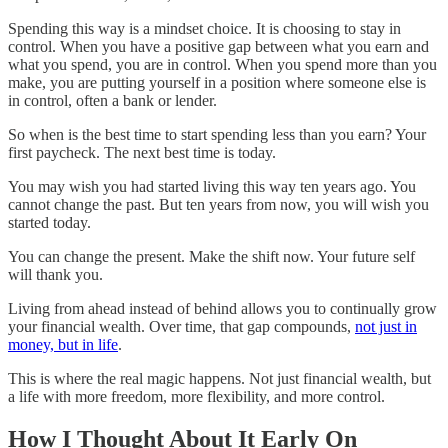
Spending this way is a mindset choice. It is choosing to stay in
control. When you have a positive gap between what you earn and
what you spend, you are in control. When you spend more than you
make, you are putting yourself in a position where someone else is
in control, often a bank or lender.
So when is the best time to start spending less than you earn? Your
first paycheck. The next best time is today.
You may wish you had started living this way ten years ago. You
cannot change the past. But ten years from now, you will wish you
started today.
You can change the present. Make the shift now. Your future self
will thank you.
Living from ahead instead of behind allows you to continually grow
your financial wealth. Over time, that gap compounds,
not just in
money, but in life
.
This is where the real magic happens. Not just financial wealth, but
a life with more freedom, more flexibility, and more control.
How I Thought About It Early On