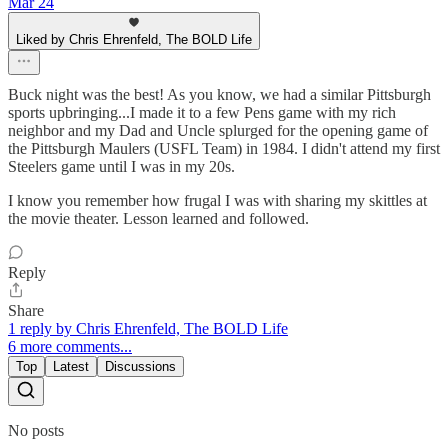
Mar 24
Liked by Chris Ehrenfeld, The BOLD Life
Buck night was the best! As you know, we had a similar Pittsburgh
sports upbringing...I made it to a few Pens game with my rich
neighbor and my Dad and Uncle splurged for the opening game of
the Pittsburgh Maulers (USFL Team) in 1984. I didn't attend my first
Steelers game until I was in my 20s.
I know you remember how frugal I was with sharing my skittles at
the movie theater. Lesson learned and followed.
Reply
Share
1 reply by Chris Ehrenfeld, The BOLD Life
6 more comments...
Top
Latest
Discussions
No posts