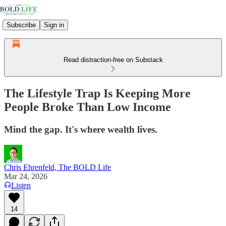
Subscribe
Sign in
Read distraction-free on Substack
The Lifestyle Trap Is Keeping More
People Broke Than Low Income
Mind the gap. It's where wealth lives.
Chris Ehrenfeld, The BOLD Life
Mar 24, 2026
Listen
14