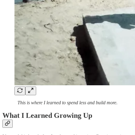
This is where I learned to spend less and build more.
What I Learned Growing Up