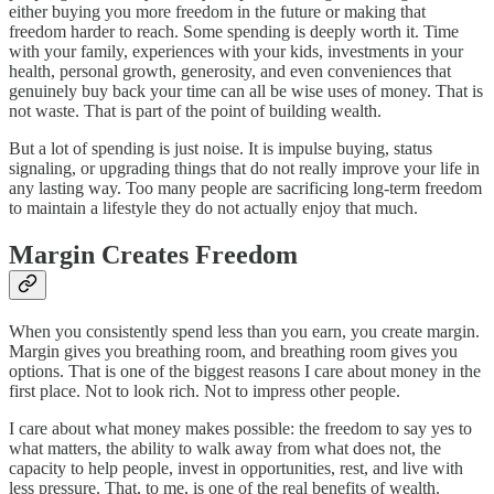
either buying you more freedom in the future or making that
freedom harder to reach. Some spending is deeply worth it. Time
with your family, experiences with your kids, investments in your
health, personal growth, generosity, and even conveniences that
genuinely buy back your time can all be wise uses of money. That is
not waste. That is part of the point of building wealth.
But a lot of spending is just noise. It is impulse buying, status
signaling, or upgrading things that do not really improve your life in
any lasting way. Too many people are sacrificing long-term freedom
to maintain a lifestyle they do not actually enjoy that much.
Margin Creates Freedom
When you consistently spend less than you earn, you create margin.
Margin gives you breathing room, and breathing room gives you
options. That is one of the biggest reasons I care about money in the
first place. Not to look rich. Not to impress other people.
I care about what money makes possible: the freedom to say yes to
what matters, the ability to walk away from what does not, the
capacity to help people, invest in opportunities, rest, and live with
less pressure. That, to me, is one of the real benefits of wealth.