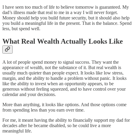
I have seen too much of life to believe tomorrow is guaranteed. My
dad’s illness made that real to me in a way I will never forget.
Money should help you build future security, but it should also help
you build a meaningful life in the present. That is the balance. Spend
less, but spend well.
What Real Wealth Actually Looks Like
A lot of people spend money to signal success. They want the
appearance of wealth, not the substance of it. But real wealth is
usually much quieter than people expect. It looks like low stress,
margin, and the ability to handle a problem without panic. It looks
like the ability to invest when an opportunity appears, to be
generous without feeling squeezed, and to have control over your
calendar and your decisions.
More than anything, it looks like options. And those options come
from spending less than you earn over time.
For me, it meant having the ability to financially support my dad for
decades after he became disabled, so he could live a more
meaningful life.