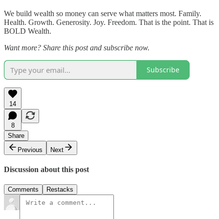
We build wealth so money can serve what matters most. Family.
Health. Growth. Generosity. Joy. Freedom. That is the point. That is
BOLD Wealth.
Want more? Share this post and subscribe now.
Subscribe
14
8
Share
Previous
Next
Discussion about this post
Comments
Restacks