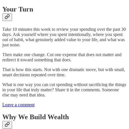
Your Turn
Take 10 minutes this week to review your spending over the past 30
days. Ask yourself where you spent intentionally, where you spent
out of habit, what genuinely added value to your life, and what was
just noise.
Then make one change. Cut one expense that does not matter and
redirect it toward something that does.
That is how this starts. Not with one dramatic move, but with small,
smart decisions repeated over time.
What is one way you can cut spending without sacrificing the things
in your life that truly matter? Share it in the comments. Someone
else may need that idea.
Leave a comment
Why We Build Wealth