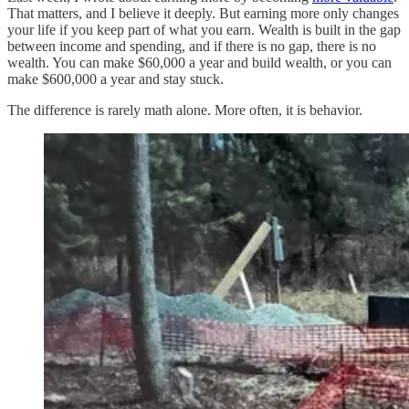
That matters, and I believe it deeply. But earning more only changes
your life if you keep part of what you earn. Wealth is built in the gap
between income and spending, and if there is no gap, there is no
wealth. You can make $60,000 a year and build wealth, or you can
make $600,000 a year and stay stuck.
The difference is rarely math alone. More often, it is behavior.