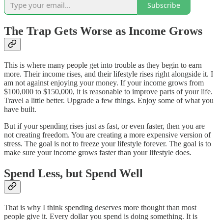
Subscribe
The Trap Gets Worse as Income Grows
This is where many people get into trouble as they begin to earn
more. Their income rises, and their lifestyle rises right alongside it. I
am not against enjoying your money. If your income grows from
$100,000 to $150,000, it is reasonable to improve parts of your life.
Travel a little better. Upgrade a few things. Enjoy some of what you
have built.
But if your spending rises just as fast, or even faster, then you are
not creating freedom. You are creating a more expensive version of
stress. The goal is not to freeze your lifestyle forever. The goal is to
make sure your income grows faster than your lifestyle does.
Spend Less, but Spend Well
That is why I think spending deserves more thought than most
people give it. Every dollar you spend is doing something. It is