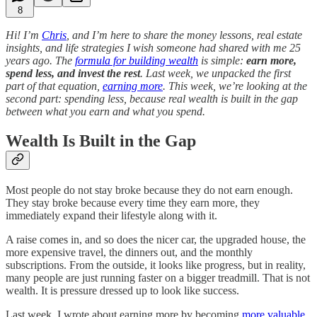
8
Hi! I’m
Chris
, and I’m here to share the money lessons, real estate
insights, and life strategies I wish someone had shared with me 25
years ago. The
formula for building wealth
is simple:
earn more,
spend less, and invest the rest
. Last week, we unpacked the first
part of that equation,
earning more
. This week, we’re looking at the
second part: spending less, because real wealth is built in the gap
between what you earn and what you spend.
Wealth Is Built in the Gap
Most people do not stay broke because they do not earn enough.
They stay broke because every time they earn more, they
immediately expand their lifestyle along with it.
A raise comes in, and so does the nicer car, the upgraded house, the
more expensive travel, the dinners out, and the monthly
subscriptions. From the outside, it looks like progress, but in reality,
many people are just running faster on a bigger treadmill. That is not
wealth. It is pressure dressed up to look like success.
Last week, I wrote about earning more by becoming
more valuable
.