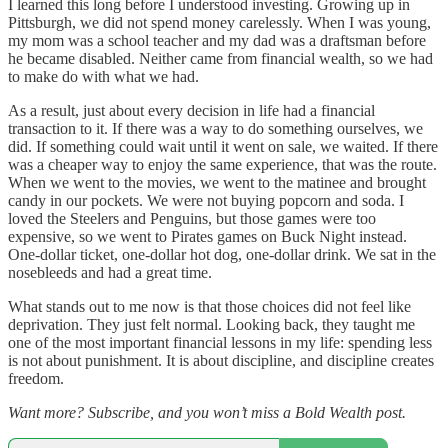
I learned this long before I understood investing. Growing up in
Pittsburgh, we did not spend money carelessly. When I was young,
my mom was a school teacher and my dad was a draftsman before
he became disabled. Neither came from financial wealth, so we had
to make do with what we had.
As a result, just about every decision in life had a financial
transaction to it. If there was a way to do something ourselves, we
did. If something could wait until it went on sale, we waited. If there
was a cheaper way to enjoy the same experience, that was the route.
When we went to the movies, we went to the matinee and brought
candy in our pockets. We were not buying popcorn and soda. I
loved the Steelers and Penguins, but those games were too
expensive, so we went to Pirates games on Buck Night instead.
One-dollar ticket, one-dollar hot dog, one-dollar drink. We sat in the
nosebleeds and had a great time.
What stands out to me now is that those choices did not feel like
deprivation. They just felt normal. Looking back, they taught me
one of the most important financial lessons in my life: spending less
is not about punishment. It is about discipline, and discipline creates
freedom.
Want more? Subscribe, and you won’t miss a Bold Wealth post.