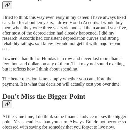
I tried to think this way even early in my career. I have always liked
cars, but for about ten years, I drove Honda Accords. I would buy
them when they were three years old and sell them around year five,
after most of the depreciation had already happened. I did my
research. Accords had consistent depreciation curves and strong
reliability ratings, so I knew I would not get hit with major repair
costs.
I owned a handful of Hondas in a row and never lost more than a
few thousand dollars on any of them. That may not sound exciting,
but it reflects how I think about spending.
The better question is not simply whether you can afford the
payment. It is what that decision will actually cost you over time.
Don’t Miss the Bigger Point
At the same time, I do think some financial advice misses the bigger
point. Yes, spend less than you earn. Always. But do not become so
obsessed with saving for someday that you forget to live now.