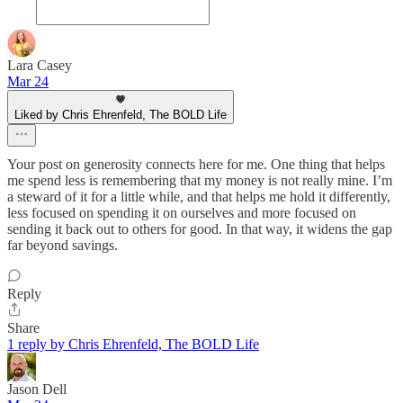
Lara Casey
Mar 24
Liked by Chris Ehrenfeld, The BOLD Life
Your post on generosity connects here for me. One thing that helps
me spend less is remembering that my money is not really mine. I’m
a steward of it for a little while, and that helps me hold it differently,
less focused on spending it on ourselves and more focused on
sending it back out to others for good. In that way, it widens the gap
far beyond savings.
Reply
Share
1 reply by Chris Ehrenfeld, The BOLD Life
Jason Dell