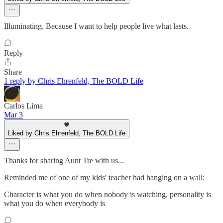
Illuminating. Because I want to help people live what lasts.
Reply
Share
1 reply by Chris Ehrenfeld, The BOLD Life
Carlos Lima
Mar 3
Liked by Chris Ehrenfeld, The BOLD Life
Thanks for sharing Aunt Tre with us...
Reminded me of one of my kids' teacher had hanging on a wall:
Character is what you do when nobody is watching, personality is
what you do when everybody is