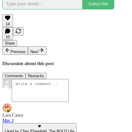
Subscribe
14
10
Share
Previous
Next
Discussion about this post
Comments
Restacks
Lara Casey
Mar 3
Liked by Chris Ehrenfeld, The BOLD Life