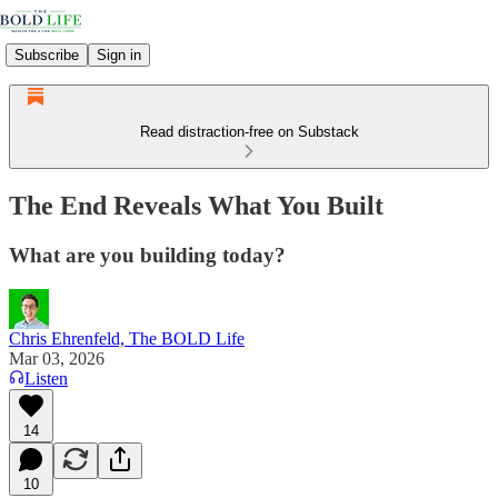
Subscribe
Sign in
Read distraction-free on Substack
The End Reveals What You Built
What are you building today?
Chris Ehrenfeld, The BOLD Life
Mar 03, 2026
Listen
14
10