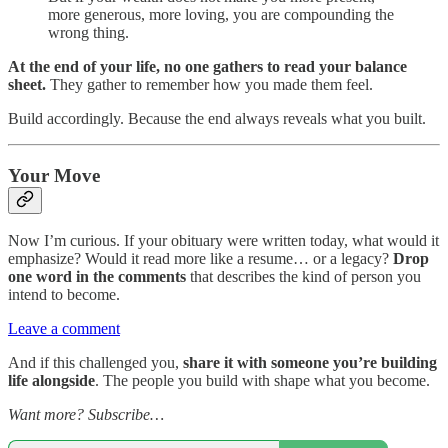
more generous, more loving, you are compounding the
wrong thing.
At the end of your life, no one gathers to read your balance
sheet.
They gather to remember how you made them feel.
Build accordingly. Because the end always reveals what you built.
Your Move
Now I’m curious. If your obituary were written today, what would it
emphasize? Would it read more like a resume… or a legacy?
Drop
one word in the comments
that describes the kind of person you
intend to become.
Leave a comment
And if this challenged you,
share it with someone you’re building
life alongside
. The people you build with shape what you become.
Want more? Subscribe…