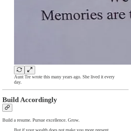
Aunt Tre wrote this many years ago. She lived it every
day.
Build Accordingly
Build a resume. Pursue excellence. Grow.
But if your wealth does not make you more present,