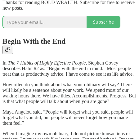
Thanks for reading BOLD WEALTH. Subscribe for free to receive
new posts.
Subscribe
Begin With the End
In
The 7 Habits of Highly Effective People
, Stephen Covey
describes Habit #2 as: “Begin with the end in mind.” Most people
treat that as productivity advice. I have come to see it as life advice.
How often do you think about what your obituary will say? There
will likely be a sentence about your work. We spend most of our
waking hours there. We have titles. Accomplishments. Progress. But
is that what people will talk about when you are gone?
Maya Angelou said, “People will forget what you said, people will
forget what you did, but people will never forget how you made
them feel.”
When I imagine my own obituary, I do not picture transactions or