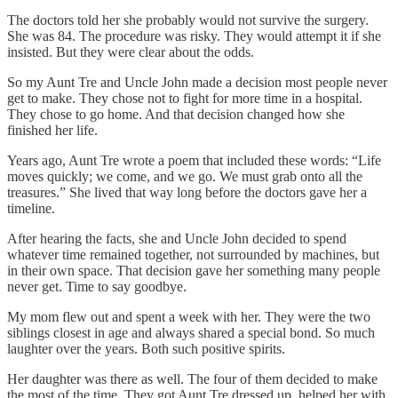
The doctors told her she probably would not survive the surgery.
She was 84. The procedure was risky. They would attempt it if she
insisted. But they were clear about the odds.
So my Aunt Tre and Uncle John made a decision most people never
get to make. They chose not to fight for more time in a hospital.
They chose to go home. And that decision changed how she
finished her life.
Years ago, Aunt Tre wrote a poem that included these words: “Life
moves quickly; we come, and we go. We must grab onto all the
treasures.” She lived that way long before the doctors gave her a
timeline.
After hearing the facts, she and Uncle John decided to spend
whatever time remained together, not surrounded by machines, but
in their own space. That decision gave her something many people
never get. Time to say goodbye.
My mom flew out and spent a week with her. They were the two
siblings closest in age and always shared a special bond. So much
laughter over the years. Both such positive spirits.
Her daughter was there as well. The four of them decided to make
the most of the time. They got Aunt Tre dressed up, helped her with