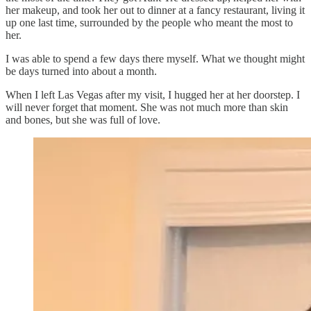
her makeup, and took her out to dinner at a fancy restaurant, living it
up one last time, surrounded by the people who meant the most to
her.
I was able to spend a few days there myself. What we thought might
be days turned into about a month.
When I left Las Vegas after my visit, I hugged her at her doorstep. I
will never forget that moment. She was not much more than skin
and bones, but she was full of love.