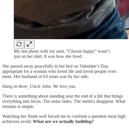
My last photo with my aunt. “Choose happy” wasn’t
just on her shirt. It was how she lived.
She passed away peacefully in her bed on Valentine’s Day,
appropriate for a woman who loved life and loved people even
more. Her husband of 63 years was by her side.
Hang in there, Uncle John. We love you.
There is something about standing near the end of a life that brings
everything into focus. The noise fades. The metrics disappear. What
remains is simple.
Watching her finish well forced me to confront a question most high
achievers avoid:
What are we actually building?