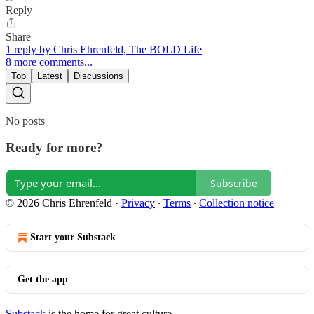
Reply
Share
1 reply by Chris Ehrenfeld, The BOLD Life
8 more comments...
Top
Latest
Discussions
No posts
Ready for more?
Subscribe
© 2026 Chris Ehrenfeld
·
Privacy
∙
Terms
∙
Collection notice
Start your Substack
Get the app
Substack
is the home for great culture