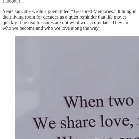
Laughter.
Years ago, she wrote a poem titled “Treasured Memories.” It hung in
their living room for decades as a quiet reminder that life moves
quickly. The real treasures are not what we accumulate. They are
who we become and who we love along the way.