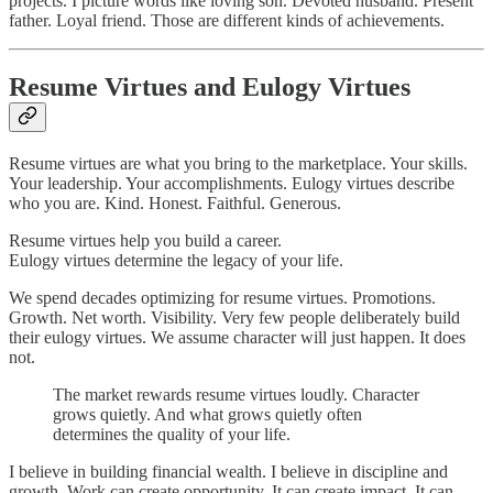
projects. I picture words like loving son. Devoted husband. Present
father. Loyal friend. Those are different kinds of achievements.
Resume Virtues and Eulogy Virtues
Resume virtues are what you bring to the marketplace. Your skills.
Your leadership. Your accomplishments. Eulogy virtues describe
who you are. Kind. Honest. Faithful. Generous.
Resume virtues help you build a career.
Eulogy virtues determine the legacy of your life.
We spend decades optimizing for resume virtues. Promotions.
Growth. Net worth. Visibility. Very few people deliberately build
their eulogy virtues. We assume character will just happen. It does
not.
The market rewards resume virtues loudly. Character
grows quietly. And what grows quietly often
determines the quality of your life.
I believe in building financial wealth. I believe in discipline and
growth. Work can create opportunity. It can create impact. It can