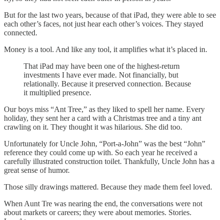
But for the last two years, because of that iPad, they were able to see
each other’s faces, not just hear each other’s voices. They stayed
connected.
Money is a tool. And like any tool, it amplifies what it’s placed in.
That iPad may have been one of the highest-return
investments I have ever made. Not financially, but
relationally. Because it preserved connection. Because
it multiplied presence.
Our boys miss “Ant Tree,” as they liked to spell her name. Every
holiday, they sent her a card with a Christmas tree and a tiny ant
crawling on it. They thought it was hilarious. She did too.
Unfortunately for Uncle John, “Port-a-John” was the best “John”
reference they could come up with. So each year he received a
carefully illustrated construction toilet. Thankfully, Uncle John has a
great sense of humor.
Those silly drawings mattered. Because they made them feel loved.
When Aunt Tre was nearing the end, the conversations were not
about markets or careers; they were about memories. Stories.