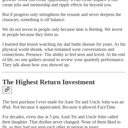
create jobs and mentorship and ripple effects far beyond you.
But if progress only strengthens the resume and never deepens the
character, something is off balance.
We do not invest in people only because time is fleeting. We invest
in people because they form us.
I learned that lesson watching my dad battle disease for years. As his
physical world shrank, what remained were conversations and
connections. Presence. The ability to feel seen and loved. At the end
of life, no one gathers around to review your quarterly performance.
They talk about how you showed up.
The Highest Return Investment
The best purchase I ever made for Aunt Tre and Uncle John was an
iPad. Not because it appreciated. Because it allowed FaceTime.
For decades, every day at 5 pm, Aunt Tre and Uncle John called
their daughter. That rhythm never changed. None of them liked to
fly, so they had not seen each other in person in years.