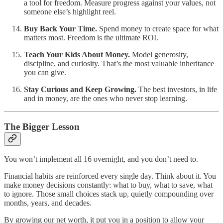
a tool for freedom. Measure progress against your values, not
someone else’s highlight reel.
Buy Back Your Time.
Spend money to create space for what
matters most. Freedom is the ultimate ROI.
Teach Your Kids About Money.
Model generosity,
discipline, and curiosity. That’s the most valuable inheritance
you can give.
Stay Curious and Keep Growing.
The best investors, in life
and in money, are the ones who never stop learning.
The Bigger Lesson
You won’t implement all 16 overnight, and you don’t need to.
Financial habits are reinforced every single day. Think about it. You
make money decisions constantly: what to buy, what to save, what
to ignore. Those small choices stack up, quietly compounding over
months, years, and decades.
By growing our net worth, it put you in a position to allow your