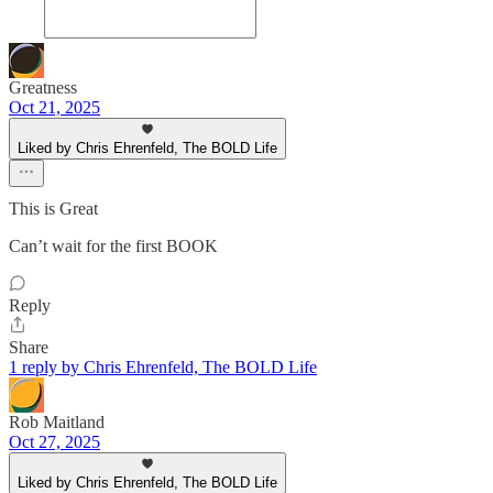
Greatness
Oct 21, 2025
Liked by Chris Ehrenfeld, The BOLD Life
This is Great
Can’t wait for the first BOOK
Reply
Share
1 reply by Chris Ehrenfeld, The BOLD Life
Rob Maitland
Oct 27, 2025
Liked by Chris Ehrenfeld, The BOLD Life