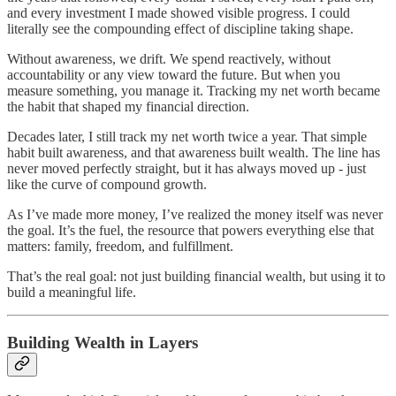
and every investment I made showed visible progress. I could
literally see the compounding effect of discipline taking shape.
Without awareness, we drift. We spend reactively, without
accountability or any view toward the future. But when you
measure something, you manage it. Tracking my net worth became
the habit that shaped my financial direction.
Decades later, I still track my net worth twice a year. That simple
habit built awareness, and that awareness built wealth. The line has
never moved perfectly straight, but it has always moved up - just
like the curve of compound growth.
As I’ve made more money, I’ve realized the money itself was never
the goal. It’s the fuel, the resource that powers everything else that
matters: family, freedom, and fulfillment.
That’s the real goal: not just building financial wealth, but using it to
build a meaningful life.
Building Wealth in Layers