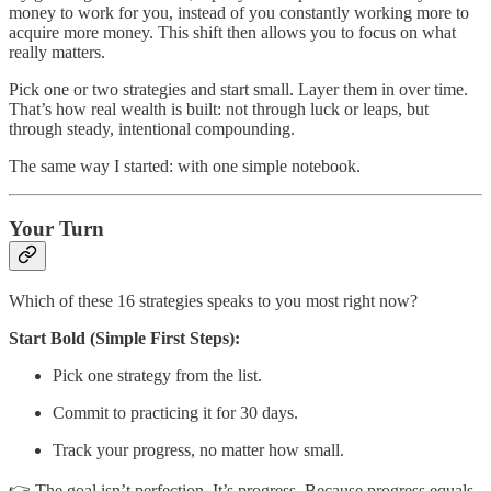
money to work for you, instead of you constantly working more to
acquire more money. This shift then allows you to focus on what
really matters.
Pick one or two strategies and start small. Layer them in over time.
That’s how real wealth is built: not through luck or leaps, but
through steady, intentional compounding.
The same way I started: with one simple notebook.
Your Turn
Which of these 16 strategies speaks to you most right now?
Start Bold (Simple First Steps):
Pick one strategy from the list.
Commit to practicing it for 30 days.
Track your progress, no matter how small.
👉 The goal isn’t perfection. It’s progress. Because progress equals