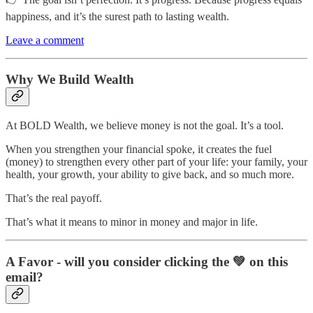
happiness, and it’s the surest path to lasting wealth.
Leave a comment
Why We Build Wealth
At BOLD Wealth, we believe money is not the goal. It’s a tool.
When you strengthen your financial spoke, it creates the fuel
(money) to strengthen every other part of your life: your family, your
health, your growth, your ability to give back, and so much more.
That’s the real payoff.
That’s what it means to minor in money and major in life.
A Favor - will you consider clicking the 💚 on this
email?