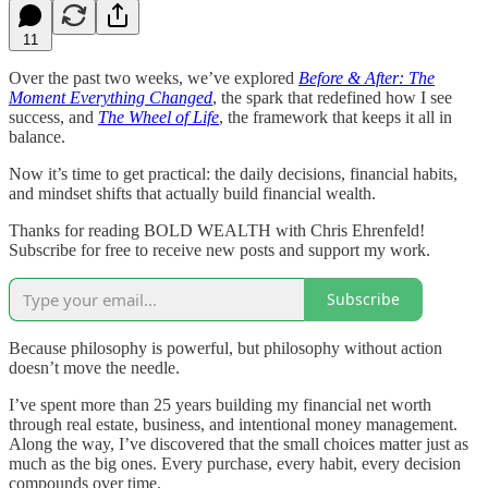
11
Over the past two weeks, we’ve explored
Before & After: The
Moment Everything Changed
, the spark that redefined how I see
success, and
The Wheel of Life
, the framework that keeps it all in
balance.
Now it’s time to get practical: the daily decisions, financial habits,
and mindset shifts that actually build financial wealth.
Thanks for reading BOLD WEALTH with Chris Ehrenfeld!
Subscribe for free to receive new posts and support my work.
Subscribe
Because philosophy is powerful, but philosophy without action
doesn’t move the needle.
I’ve spent more than 25 years building my financial net worth
through real estate, business, and intentional money management.
Along the way, I’ve discovered that the small choices matter just as
much as the big ones. Every purchase, every habit, every decision
compounds over time.