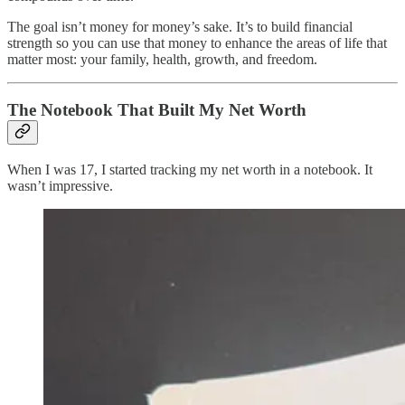
The goal isn’t money for money’s sake. It’s to build financial
strength so you can use that money to enhance the areas of life that
matter most: your family, health, growth, and freedom.
The Notebook That Built My Net Worth
When I was 17, I started tracking my net worth in a notebook. It
wasn’t impressive.