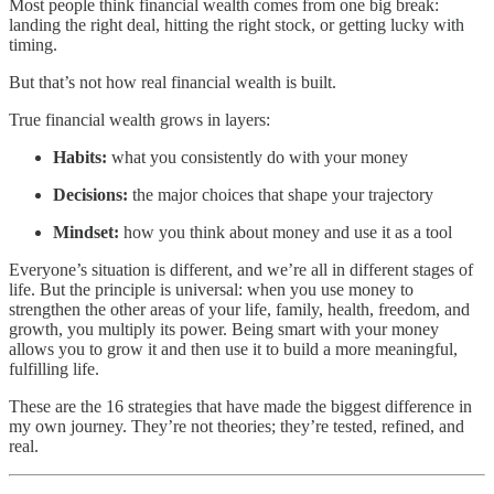
Most people think financial wealth comes from one big break:
landing the right deal, hitting the right stock, or getting lucky with
timing.
But that’s not how real financial wealth is built.
True financial wealth grows in layers:
Habits:
what you consistently do with your money
Decisions:
the major choices that shape your trajectory
Mindset:
how you think about money and use it as a tool
Everyone’s situation is different, and we’re all in different stages of
life. But the principle is universal: when you use money to
strengthen the other areas of your life, family, health, freedom, and
growth, you multiply its power. Being smart with your money
allows you to grow it and then use it to build a more meaningful,
fulfilling life.
These are the 16 strategies that have made the biggest difference in
my own journey. They’re not theories; they’re tested, refined, and
real.