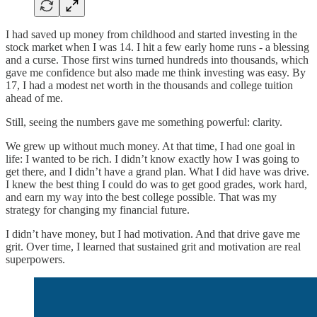
I had saved up money from childhood and started investing in the
stock market when I was 14. I hit a few early home runs - a blessing
and a curse. Those first wins turned hundreds into thousands, which
gave me confidence but also made me think investing was easy. By
17, I had a modest net worth in the thousands and college tuition
ahead of me.
Still, seeing the numbers gave me something powerful: clarity.
We grew up without much money. At that time, I had one goal in
life: I wanted to be rich. I didn’t know exactly how I was going to
get there, and I didn’t have a grand plan. What I did have was drive.
I knew the best thing I could do was to get good grades, work hard,
and earn my way into the best college possible. That was my
strategy for changing my financial future.
I didn’t have money, but I had motivation. And that drive gave me
grit. Over time, I learned that sustained grit and motivation are real
superpowers.