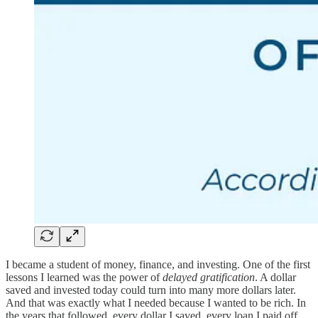
I became a student of money, finance, and investing. One of the first
lessons I learned was the power of
delayed gratification
. A dollar
saved and invested today could turn into many more dollars later.
And that was exactly what I needed because I wanted to be rich. In
the years that followed, every dollar I saved, every loan I paid off,