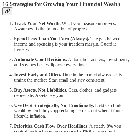
16 Strategies for Growing Your Financial Wealth
Track Your Net Worth.
What you measure improves.
Awareness is the foundation of progress.
Spend Less Than You Earn (Always).
The gap between
income and spending is your freedom margin. Guard it
fiercely.
Automate Good Decisions.
Automatic transfers, investments,
and savings beat willpower every time.
Invest Early and Often.
Time in the market always beats
timing the market. Start small and stay consistent.
Buy Assets, Not Liabilities.
Cars, clothes, and gadgets
depreciate. Assets pay you.
Use Debt Strategically, Not Emotionally.
Debt can build
wealth when it buys appreciating assets - not when it funds
lifestyle inflation.
Prioritize Cash Flow Over Headlines.
A steady 8% you
control beats a hyped up supposed 20% that you don’t