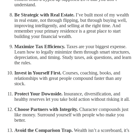
understand.
Be Strategic with Real Estate.
I’ve built most of my wealth
in real estate, not through flipping, but through buying well,
improving intelligently, and selling at the right time. And
remember your primary residence is a great place to start
building your financial wealth.
Maximize Tax Efficiency.
Taxes are your biggest expense.
Learn how to legally minimize them through smart structures,
depreciation, and timing. Study taxes, ask questions, and learn
the rules.
Invest in Yourself First.
Courses, coaching, books, and
relationships with great people compound faster than any
stock.
Protect Your Downside.
Insurance, diversification, and
healthy reserves let you take bold action without risking it all.
Choose Partners with Integrity.
Character compounds just
like money. Surround yourself with people who make you
better.
Avoid the Comparison Trap.
Wealth isn’t a scoreboard, it’s