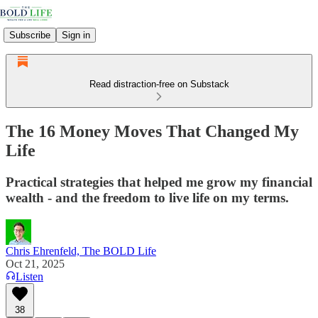
Subscribe
Sign in
Read distraction-free on Substack
The 16 Money Moves That Changed My
Life
Practical strategies that helped me grow my financial
wealth - and the freedom to live life on my terms.
Chris Ehrenfeld, The BOLD Life
Oct 21, 2025
Listen
38