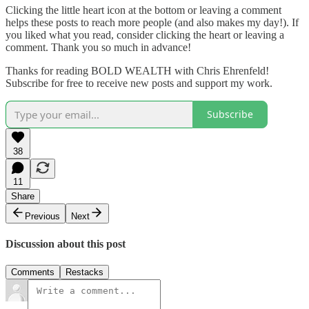
Clicking the little heart icon at the bottom or leaving a comment
helps these posts to reach more people (and also makes my day!). If
you liked what you read, consider clicking the heart or leaving a
comment. Thank you so much in advance!
Thanks for reading BOLD WEALTH with Chris Ehrenfeld!
Subscribe for free to receive new posts and support my work.
Subscribe
38
11
Share
Previous
Next
Discussion about this post
Comments
Restacks