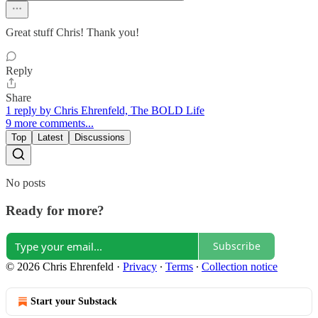
Great stuff Chris! Thank you!
Reply
Share
1 reply by Chris Ehrenfeld, The BOLD Life
9 more comments...
Top
Latest
Discussions
No posts
Ready for more?
Subscribe
© 2026 Chris Ehrenfeld
·
Privacy
∙
Terms
∙
Collection notice
Start your Substack