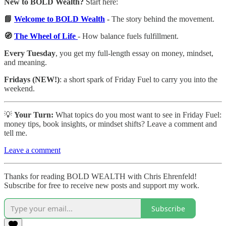
New to BOLD Wealth?
Start here:
📘
Welcome to BOLD Wealth
-
The story behind the movement.
🧭
The Wheel of Life
- How balance fuels fulfillment.
Every Tuesday
, you get my full-length essay on money, mindset,
and meaning.
Fridays (NEW!)
: a short spark of Friday Fuel to carry you into the
weekend.
💡
Your Turn:
What topics do you most want to see in Friday Fuel:
money tips, book insights, or mindset shifts? Leave a comment and
tell me.
Leave a comment
Thanks for reading BOLD WEALTH with Chris Ehrenfeld!
Subscribe for free to receive new posts and support my work.
Subscribe