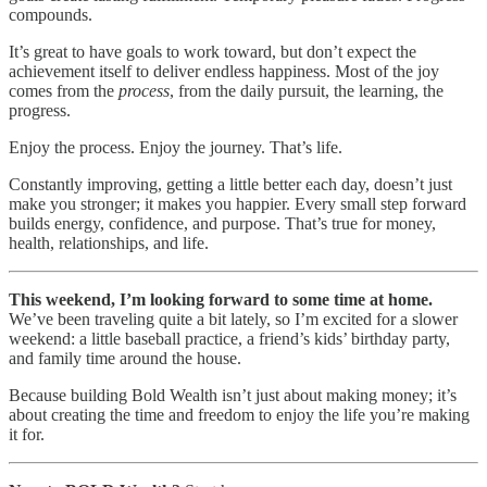
compounds.
It’s great to have goals to work toward, but don’t expect the
achievement itself to deliver endless happiness. Most of the joy
comes from the
process
, from the daily pursuit, the learning, the
progress.
Enjoy the process. Enjoy the journey. That’s life.
Constantly improving, getting a little better each day, doesn’t just
make you stronger; it makes you happier. Every small step forward
builds energy, confidence, and purpose. That’s true for money,
health, relationships, and life.
This weekend, I’m looking forward to some time at home.
We’ve been traveling quite a bit lately, so I’m excited for a slower
weekend: a little baseball practice, a friend’s kids’ birthday party,
and family time around the house.
Because building Bold Wealth isn’t just about making money; it’s
about creating the time and freedom to enjoy the life you’re making
it for.