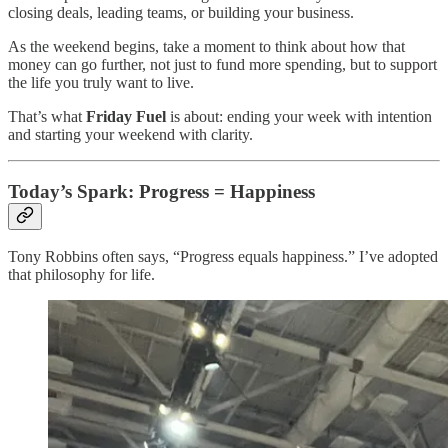
closing deals, leading teams, or building your business.
As the weekend begins, take a moment to think about how that
money can go further, not just to fund more spending, but to support
the life you truly want to live.
That’s what
Friday Fuel
is about: ending your week with intention
and starting your weekend with clarity.
Today’s Spark: Progress = Happiness
Tony Robbins often says, “Progress equals happiness.” I’ve adopted
that philosophy for life.