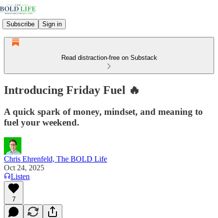
Subscribe
Sign in
Read distraction-free on Substack
Introducing Friday Fuel 🔥
A quick spark of money, mindset, and meaning to
fuel your weekend.
Chris Ehrenfeld, The BOLD Life
Oct 24, 2025
Listen
7