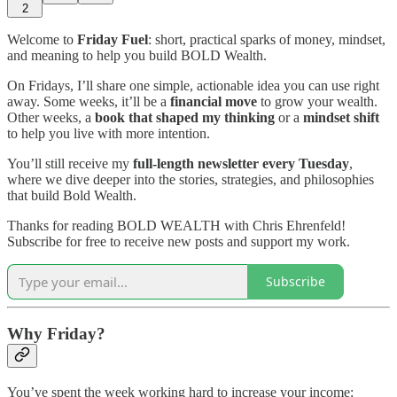
2
Welcome to
Friday Fuel
: short, practical sparks of money, mindset,
and meaning to help you build BOLD Wealth.
On Fridays, I’ll share one simple, actionable idea you can use right
away. Some weeks, it’ll be a
financial move
to grow your wealth.
Other weeks, a
book that shaped my thinking
or a
mindset shift
to help you live with more intention.
You’ll still receive my
full-length newsletter every Tuesday
,
where we dive deeper into the stories, strategies, and philosophies
that build Bold Wealth.
Thanks for reading BOLD WEALTH with Chris Ehrenfeld!
Subscribe for free to receive new posts and support my work.
Subscribe
Why Friday?
You’ve spent the week working hard to increase your income: