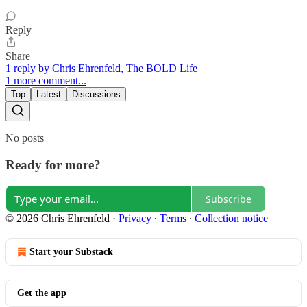
Reply
Share
1 reply by Chris Ehrenfeld, The BOLD Life
1 more comment...
Top
Latest
Discussions
No posts
Ready for more?
Subscribe
© 2026 Chris Ehrenfeld
·
Privacy
∙
Terms
∙
Collection notice
Start your Substack
Get the app