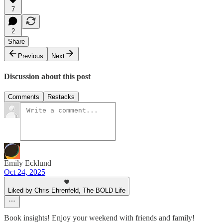
7
2
Share
Previous
Next
Discussion about this post
Comments
Restacks
Emily Ecklund
Oct 24, 2025
Liked by Chris Ehrenfeld, The BOLD Life
Book insights! Enjoy your weekend with friends and family!