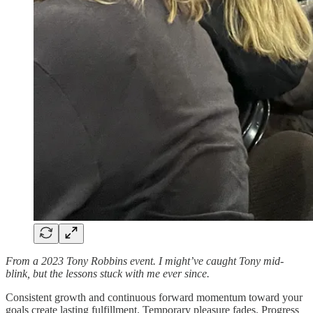
From a 2023 Tony Robbins event. I might’ve caught Tony mid-
blink, but the lessons stuck with me ever since.
Consistent growth and continuous forward momentum toward your
goals create lasting fulfillment. Temporary pleasure fades. Progress